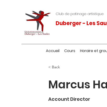
Club de patinage artistique
Duberger - Les Sau
Accueil
Cours
Horaire et gro
< Back
Marcus Ha
Account Director