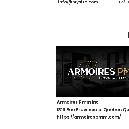
info@mysite.com
123-
Armoires Pmm Inc
1815 Rue Provinciale, Québec Q
https://armoirespmm.com/