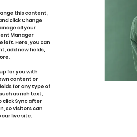
hange this content, 
and click Change 
nage all your 
ntent Manager 
 left. Here, you can 
, add new fields, 
ore.
up for you with 
 own content or 
ields for any type of 
uch as rich text, 
 click Sync after 
, so visitors can 
ur live site. 