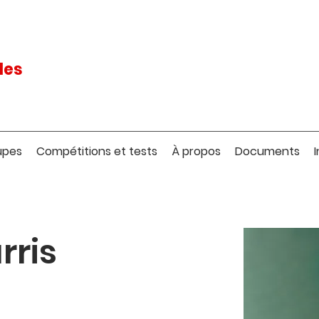
les
upes
Compétitions et tests
À propos
Documents
rris