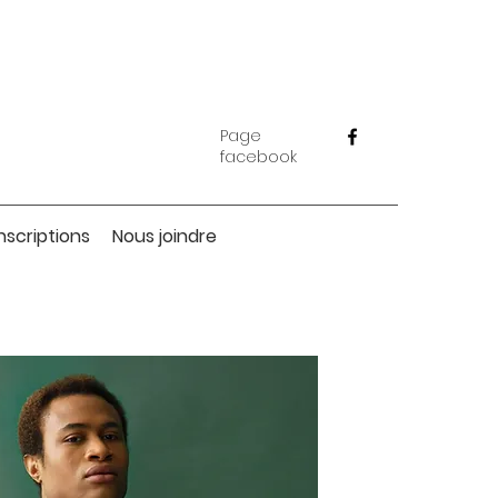
Page
facebook
Inscriptions
Nous joindre