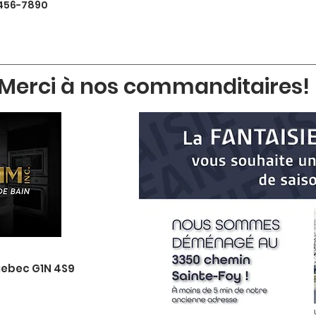
456-7890
Merci à nos commanditaires!
uebec G1N 4S9