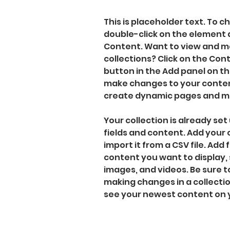
This is placeholder text. To c
double-click on the element 
Content. Want to view and ma
collections? Click on the Co
button in the Add panel on the
make changes to your content
create dynamic pages and m
Your collection is already set 
fields and content. Add your
import it from a CSV file. Add f
content you want to display, s
images, and videos. Be sure to
making changes in a collection
see your newest content on yo